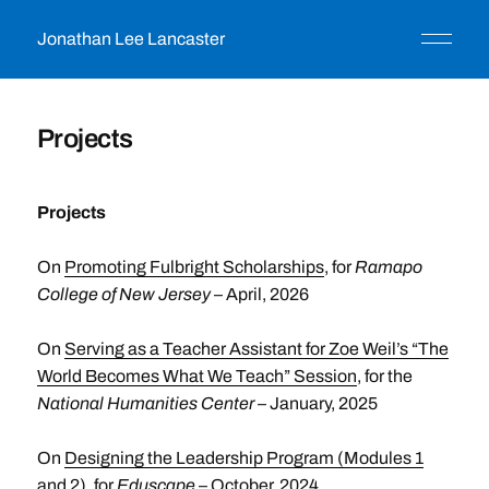
Jonathan Lee Lancaster
Projects
Projects
On
Promoting Fulbright Scholarships
, for
Ramapo
College of New Jersey
– April, 2026
On
Serving as a Teacher Assistant for Zoe Weil’s “The
World Becomes What We Teach” Session
, for the
National Humanities Center
– January, 2025
On
Designing the Leadership Program (Modules 1
and 2)
, for
Eduscape
– October, 2024