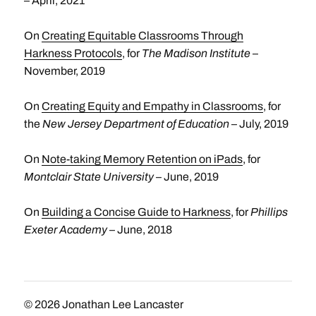
– April, 2021
On
Creating Equitable Classrooms Through
Harkness Protocols
, for
The Madison Institute
–
November, 2019
On
Creating Equity and Empathy in Classrooms
, for
the
New Jersey Department of Education
– July, 2019
On
Note-taking Memory Retention on iPads
, for
Montclair State University
– June, 2019
On
Building a Concise Guide to Harkness
, for
Phillips
Exeter Academy
– June, 2018
© 2026
Jonathan Lee Lancaster