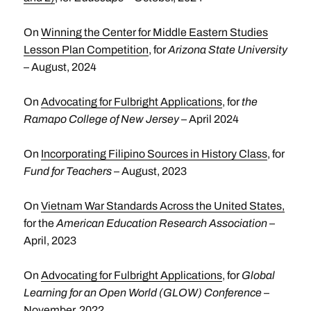
On
Winning the Center for Middle Eastern Studies
Lesson Plan Competition
, for
Arizona State University
– August, 2024
On
Advocating for Fulbright Applications
, for
the
Ramapo College of New Jersey
– April 2024
On
Incorporating Filipino Sources in History Class
, for
Fund for Teachers
– August, 2023
On
Vietnam War Standards Across the United States
,
for the
American Education Research Association
–
April, 2023
On
Advocating for Fulbright Applications
, for
Global
Learning for an Open World (GLOW) Conference
–
November, 2022