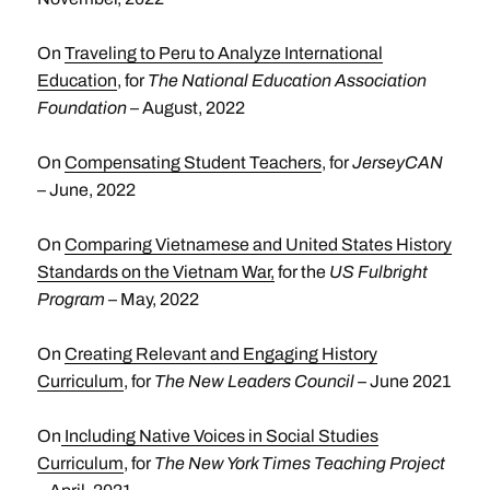
On
Traveling to Peru to Analyze International
Education
, for
The National Education Association
Foundation
– August, 2022
On
Compensating Student Teachers
, for
JerseyCAN
– June, 2022
On
Comparing Vietnamese and United States History
Standards on the Vietnam War,
for the
US Fulbright
Program
– May, 2022
On
Creating Relevant and Engaging History
Curriculum
, for
The New Leaders Council –
June 2021
On
Including Native Voices in Social Studies
Curriculum
, for
The New York Times Teaching Project